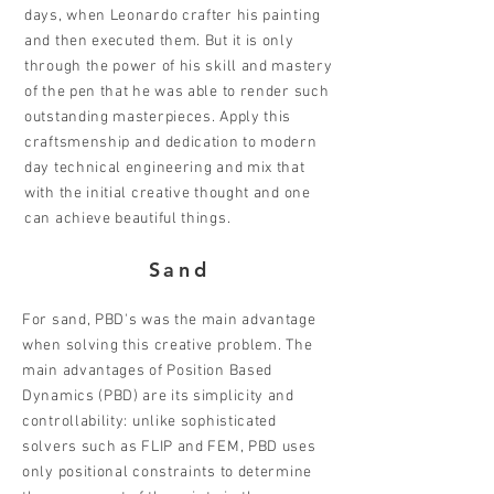
days, when Leonardo crafter his painting
and then executed them. But it is only
through the power of his skill and mastery
of the pen that he was able to render such
outstanding masterpieces. Apply this
craftsmenship and dedication to modern
day technical engineering and mix that
with the initial creative thought and one
can achieve beautiful things.
Sand
For sand, PBD's was the main advantage
when solving this creative problem. The
main advantages of Position Based
Dynamics (PBD) are its simplicity and
controllability: unlike sophisticated
solvers such as FLIP and FEM, PBD uses
only positional constraints to determine