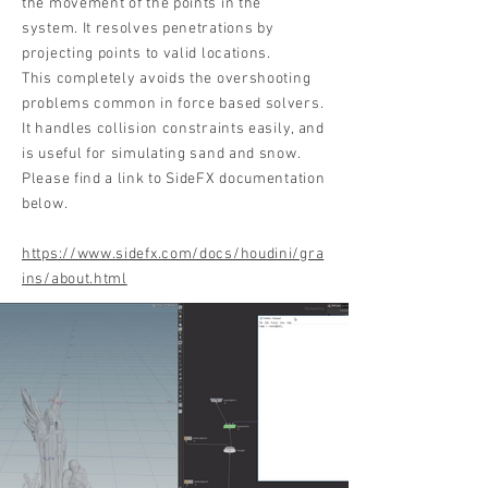
the movement of the points in the
system. It resolves penetrations by
projecting points to valid locations.
This completely avoids the overshooting
problems common in force based solvers.
It handles collision constraints easily, and
is useful for simulating sand and snow.
Please find a link to SideFX documentation
below.
https://www.sidefx.com/docs/houdini/gra
ins/about.html