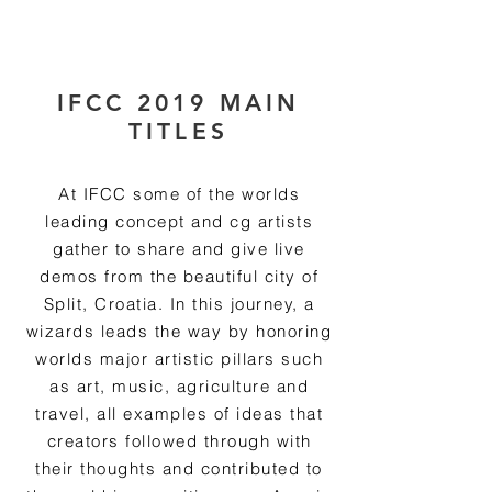
RmA
IFCC 2019 MAIN
TITLES
At IFCC some of the worlds
leading concept and cg artists
gather to share and give live
demos from the beautiful city of
Split, Croatia. In this journey, a
wizards leads the way by honoring
worlds major artistic pillars such
as art, music, agriculture and
travel, all examples of ideas that
creators followed through with
their thoughts and contributed to