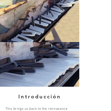
Introducción
This brings us back to the rennasance