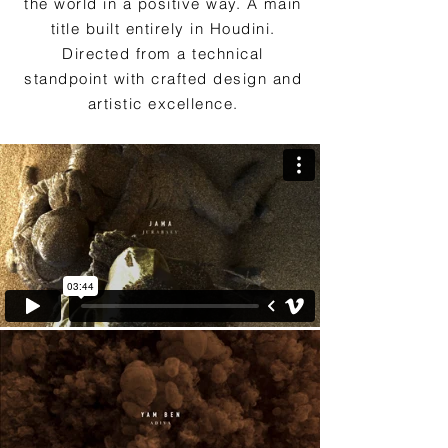
the world in a positive way. A main
title built entirely in Houdini.
Directed from a technical
standpoint with crafted design and
artistic excellence.