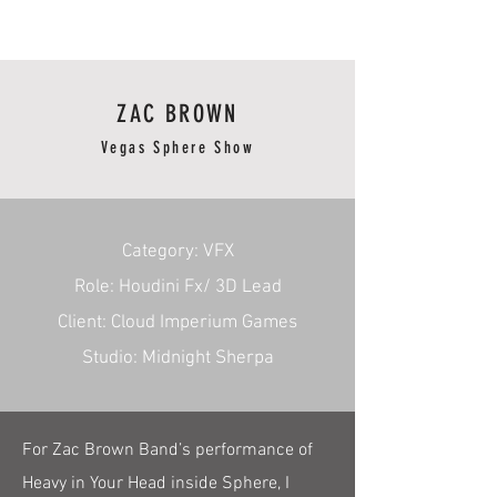
RmA
ZAC BROWN
Vegas Sphere Show
​Category: VFX
Role: Houdini Fx/ 3D Lead
Client: Cloud Imperium Games
Studio: Midnight Sherpa
For Zac Brown Band’s performance of
Heavy in Your Head inside Sphere, I