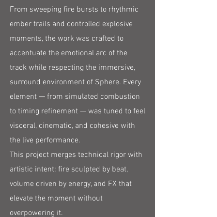
From sweeping fire bursts to rhythmic
ember trails and controlled explosive
moments, the work was crafted to
accentuate the emotional arc of the
track while respecting the immersive,
surround environment of Sphere. Every
element — from simulated combustion
to timing refinement — was tuned to feel
visceral, cinematic, and cohesive with
the live performance.
This project merges technical rigor with
artistic intent: fire sculpted by beat,
volume driven by energy, and FX that
elevate the moment without
overpowering it.