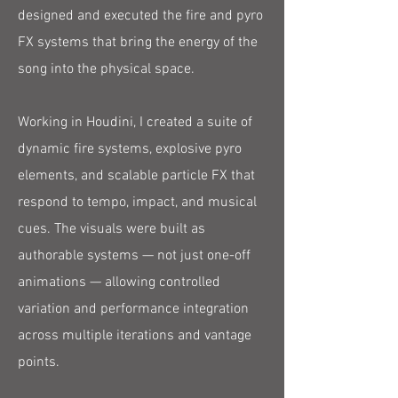
designed and executed the fire and pyro
FX systems that bring the energy of the
song into the physical space.
Working in Houdini, I created a suite of
dynamic fire systems, explosive pyro
elements, and scalable particle FX that
respond to tempo, impact, and musical
cues. The visuals were built as
authorable systems — not just one-off
animations — allowing controlled
variation and performance integration
across multiple iterations and vantage
points.