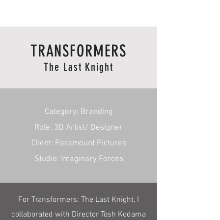
RmA
TRANSFORMERS
The Last Knight
Category: Branding
Role: 3D Artist/ Designer
Client: Paramount Pictures
Studio: Imaginary Forces
For Transformers: The Last Knight, I
collaborated with Director Tosh Kodama