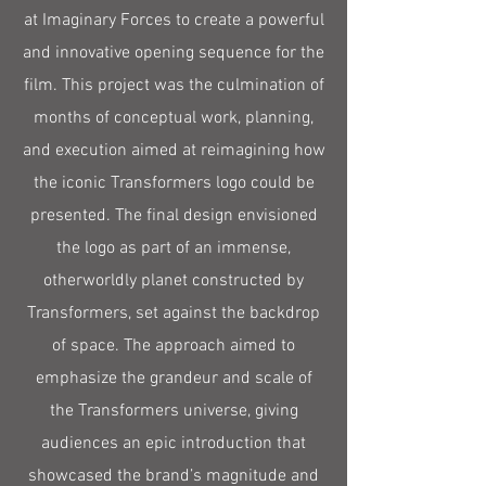
at Imaginary Forces to create a powerful
and innovative opening sequence for the
film. This project was the culmination of
months of conceptual work, planning,
and execution aimed at reimagining how
the iconic Transformers logo could be
presented. The final design envisioned
the logo as part of an immense,
otherworldly planet constructed by
Transformers, set against the backdrop
of space. The approach aimed to
emphasize the grandeur and scale of
the Transformers universe, giving
audiences an epic introduction that
showcased the brand’s magnitude and