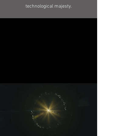
technological majesty.