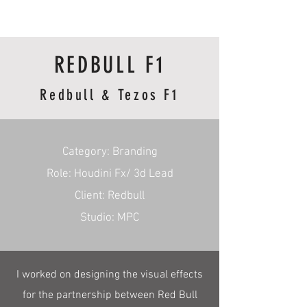
RmA
REDBULL F1
Redbull & Tezos F1
​Category: Branding
Role: Houdini Fx/ 3d Lead
Client: Redbull
Studio: MPC
I worked on designing the visual effects
for the partnership between Red Bull