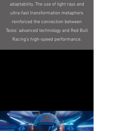
adaptability. The use of light rays and
ultra-fast transformation metaphors
reinforced the connection between
Tezos' advanced technology and Red Bull
Racing’s high-speed performance.