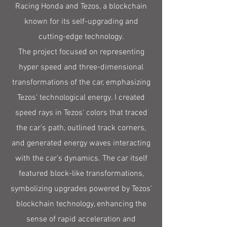
Racing Honda and Tezos, a blockchain
known for its self-upgrading and
cutting-edge technology.
The project focused on representing
hyper speed and three-dimensional
transformations of the car, emphasizing
Tezos' technological energy. I created
speed rays in Tezos' colors that traced
the car’s path, outlined track corners,
and generated energy waves interacting
with the car’s dynamics. The car itself
featured block-like transformations,
symbolizing upgrades powered by Tezos'
blockchain technology, enhancing the
sense of rapid acceleration and