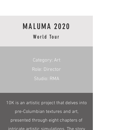
RmA
MALUMA 2020
World Tour
​Category: Art
Role: Director
Studio: RMA
10K is an artistic project that delves into
pre-Columbian textures and art,
presented through eight chapters of
intricate artistic simulations. The story