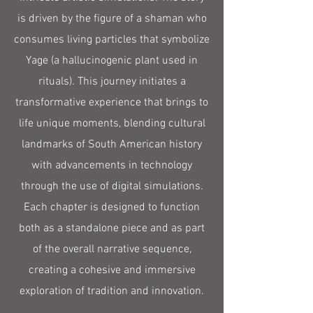
is driven by the figure of a shaman who
consumes living particles that symbolize
Yage (a hallucinogenic plant used in
rituals). This journey initiates a
transformative experience that brings to
life unique moments, blending cultural
landmarks of South American history
with advancements in technology
through the use of digital simulations.
Each chapter is designed to function
both as a standalone piece and as part
of the overall narrative sequence,
creating a cohesive and immersive
exploration of tradition and innovation.