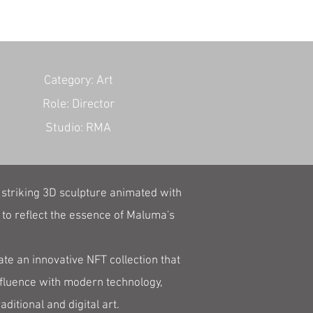
​Category: Art
Role: Director
Studio: RMA
 striking 3D sculpture animated with
 to reflect the essence of Maluma's
te an innovative NFT collection that
nfluence with modern technology,
itional and digital art.