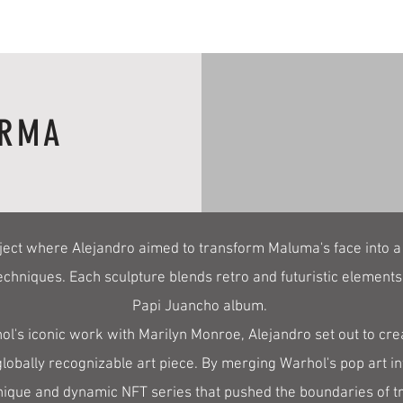
 RMA
ject where Alejandro aimed to transform Maluma's face into a
echniques. Each sculpture blends retro and futuristic elements
Papi Juancho album.
l's iconic work with Marilyn Monroe, Alejandro set out to crea
lobally recognizable art piece. By merging Warhol's pop art i
ique and dynamic NFT series that pushed the boundaries of trad