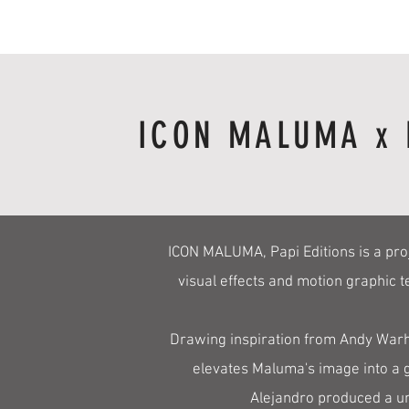
RmA
ICON MALUMA x
ICON MALUMA, Papi Editions is a pro
visual effects and motion graphic t
Drawing inspiration from Andy Warho
elevates Maluma's image into a g
Alejandro produced a un