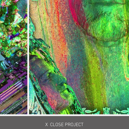
X CLOSE PROJECT