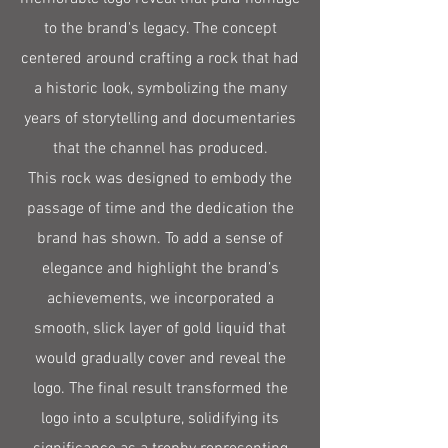
to the brand's legacy. The concept
centered around crafting a rock that had
a historic look, symbolizing the many
years of storytelling and documentaries
that the channel has produced.
This rock was designed to embody the
passage of time and the dedication the
brand has shown. To add a sense of
elegance and highlight the brand’s
achievements, we incorporated a
smooth, slick layer of gold liquid that
would gradually cover and reveal the
logo. The final result transformed the
logo into a sculpture, solidifying its