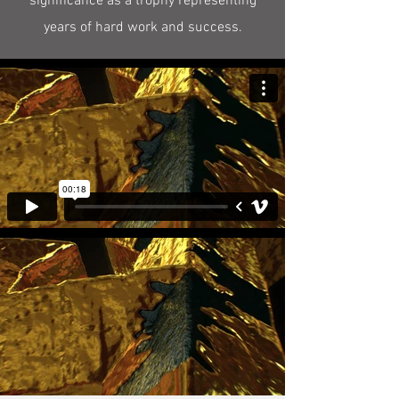
significance as a trophy representing
years of hard work and success.