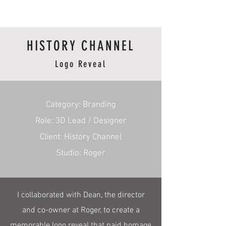
RmA
HISTORY CHANNEL
Logo Reveal
​Category: Branding
Role: 3D Lead / Designer
Client: History Channel
Studio: Roger
I collaborated with Dean, the director
and co-owner at Roger, to create a
memorable logo reveal that paid homage