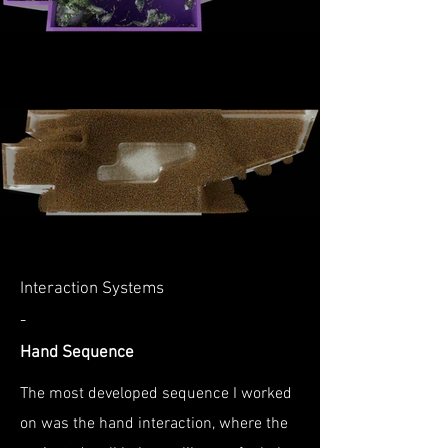
Interaction Systems
-
Hand Sequence
The most developed sequence I worked
on was the hand interaction, where the