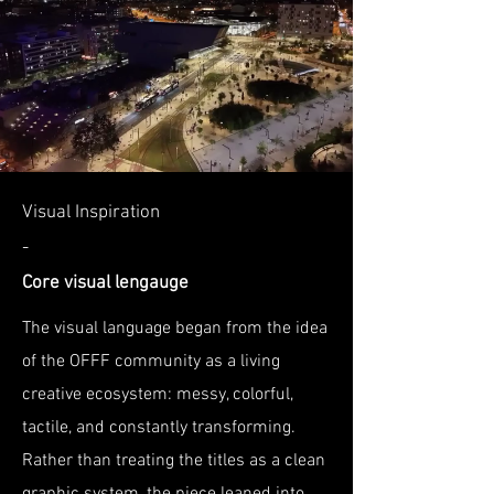
Visual Inspiration
-
Core visual lengauge
The visual language began from the idea
of the OFFF community as a living
creative ecosystem: messy, colorful,
tactile, and constantly transforming.
Rather than treating the titles as a clean