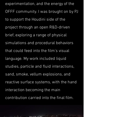
experimentation, and the energy of the
OFFF community. I was brought on by PJ
to support the Houdini side of the
project through an open R&D-driven
brief, exploring a range of physical
simulations and procedural behaviors
that could feed into the film’s visual
language. My work included liquid
studies, particle and fluid interactions,
sand, smoke, vellum explosions, and
reactive surface systems, with the hand
interaction becoming the main
contribution carried into the final film.