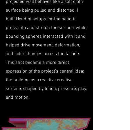
projected wall behaves like a soft cloth
surface being pulled and distorted. I
built Houdini setups for the hand to
press into and stretch the surface, while
bouncing spheres interacted with it and
helped drive movement, deformation,
and color changes across the facade.
This shot became a more direct
expression of the project’s central idea:
the building as a reactive creative
surface, shaped by touch, pressure, play,
and motion.