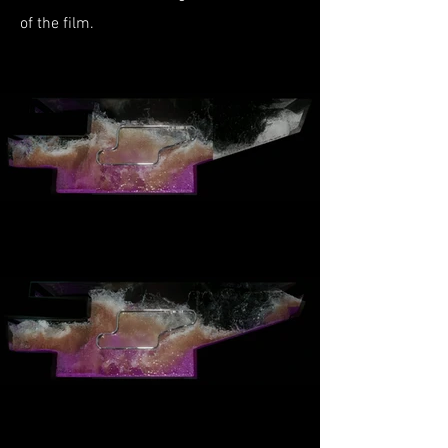
of the film.