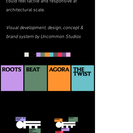
could feel tactile and responsive at
architectural scale.
Visual development, design, concept &
brand system by Uncommon Studios