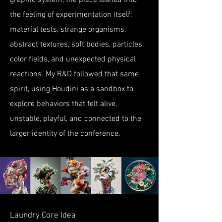
graphic system, the piece leaned into
the feeling of experimentation itself:
material tests, strange organisms,
abstract textures, soft bodies, particles,
color fields, and unexpected physical
reactions. My R&D followed that same
spirit, using Houdini as a sandbox to
explore behaviors that felt alive,
unstable, playful, and connected to the
larger identity of the conference.
Laundry Core Idea