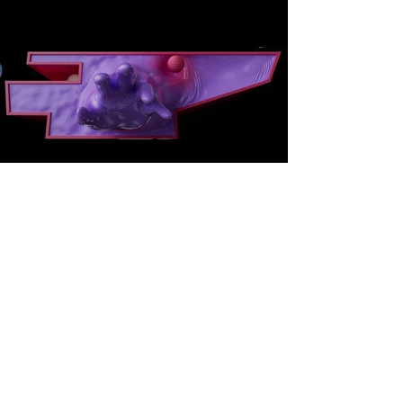
Projection Scale
-
Facade Projection
These images show the final OFFF
Barcelona 2026 title film living at
architectural scale, projected directly
onto the facade of the Barcelona Design