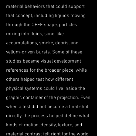
material behaviors that could support
that concept, including liquids moving
through the OFFF shape, particles
mixing into fluids, sand-like
accumulations, smoke, debris, and
vellum-driven bursts. Some of these
studies became visual development
references for the broader piece, while
others helped test how different
physical systems could live inside the
graphic container of the projection. Even
when a test did not become a final shot
directly, the process helped define what
kinds of motion, density, texture, and
material contrast felt right for the world