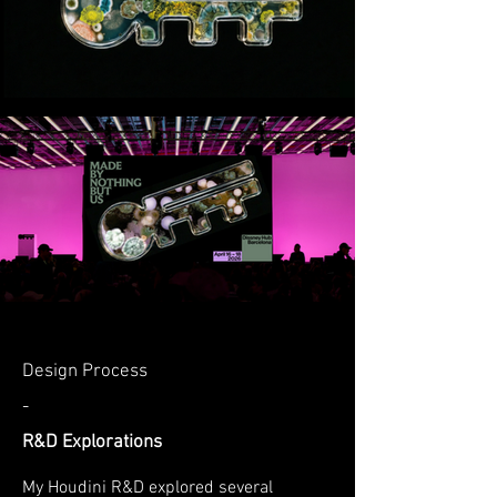
Design Process
-
R&D Explorations
My Houdini R&D explored several