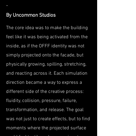
-
By Uncommon Studios
The core idea was to make the building
feel like it was being activated from the
inside, as if the OFFF identity was not
simply projected onto the facade, but
physically growing, spilling, stretching,
and reacting across it. Each simulation
direction became a way to express a
different side of the creative process:
fluidity, collision, pressure, failure,
transformation, and release. The goal
was not just to create effects, but to find
moments where the projected surface