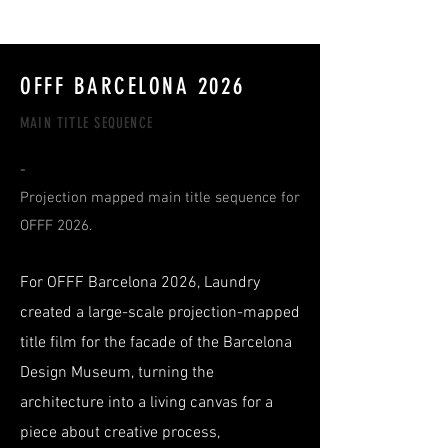
RmA
OFFF BARCELONA 2026
MAIN TITLE SEQUENCE
-
Projection mapped main title sequence for
OFFF 2026.
For OFFF Barcelona 2026, Laundry
created a large-scale projection-mapped
title film for the facade of the Barcelona
Design Museum, turning the
architecture into a living canvas for a
piece about creative process,