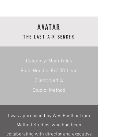
RmA
AVATAR
THE LAST AIR BENDER
​Category: Main Titles
Role: Houdini Fx/ 3D Lead
Client: Netflix
Studio: Method
I was approached by Wes Ebelhar from
Method Studios, who had been
collaborating with director and executive