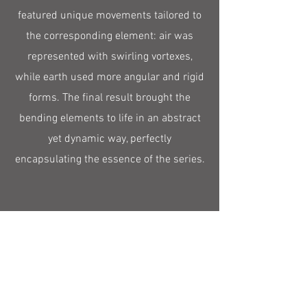
featured unique movements tailored to
the corresponding element: air was
represented with swirling vortexes,
while earth used more angular and rigid
forms. The final result brought the
bending elements to life in an abstract
yet dynamic way, perfectly
encapsulating the essence of the series.