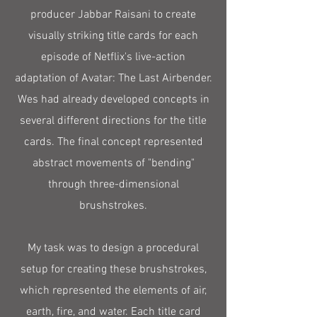
producer Jabbar Raisani to create
visually striking title cards for each
episode of Netflix's live-action
adaptation of Avatar: The Last Airbender.
Wes had already developed concepts in
several different directions for the title
cards. The final concept represented
abstract movements of "bending"
through three-dimensional
brushstrokes.
My task was to design a procedural
setup for creating these brushstrokes,
which represented the elements of air,
earth, fire, and water. Each title card