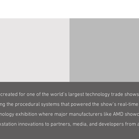
created for one of the world’s largest technology trade show
ing the procedural systems that powered the show’s real-time
nology exhibition where major manufacturers like AMD showc
station innovations to partners, media, and developers from 