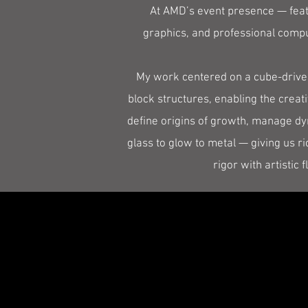
At AMD’s event presence — feat
graphics, and professional compu
My work centered on a cube-driven
block structures, enabling the creat
define origins of growth, manage dy
glass to glow to metal — giving us r
rigor with artistic